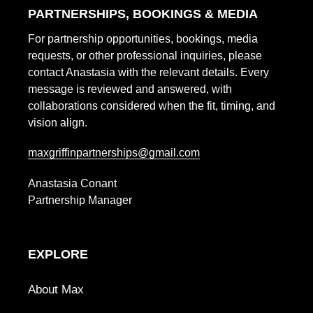
PARTNERSHIPS, BOOKINGS & MEDIA
i
For partnership opportunities, bookings, media
o
requests, or other professional inquiries, please
contact Anastasia with the relevant details. Every
n
message is reviewed and answered, with
collaborations considered when the fit, timing, and
:
vision align.
maxgriffinpartnerships@gmail.com
Anastasia Conant
Partnership Manager
EXPLORE
About Max