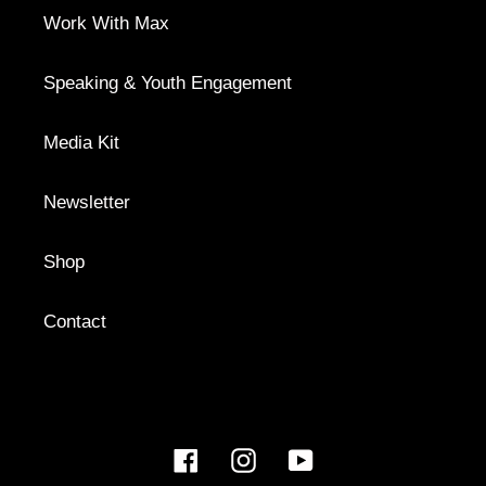
Work With Max
Speaking & Youth Engagement
Media Kit
Newsletter
Shop
Contact
Facebook
Instagram
YouTube