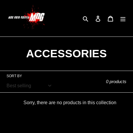
Skip
to
Search
Log in
Cart
content
C
ACCESSORIES
o
l
SORT BY
0 products
l
e
Sorry, there are no products in this collection
c
t