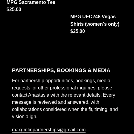
MPG Sacramento Tee
Regular
$25.00
MPG UFC248 Vegas
price
Shirts (women's only)
Regular
$25.00
price
PARTNERSHIPS, BOOKINGS & MEDIA
For partnership opportunities, bookings, media
requests, or other professional inquiries, please
contact Anastasia with the relevant details. Every
message is reviewed and answered, with
collaborations considered when the fit, timing, and
vision align.
maxgriffinpartnerships@gmail.com