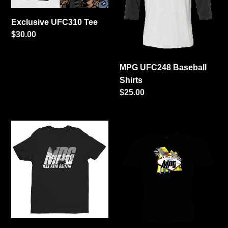
i
Exclusive UFC310 Tee
Regular
$30.00
o
price
n
MPG UFC248 Baseball
Shirts
:
Regular
$25.00
price
MPG
MPG
Sacramento
UFC248
Tee
Vegas
Shirts
(women's
only)