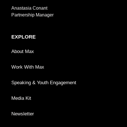
Anastasia Conant
Partnership Manager
EXPLORE
About Max
Work With Max
Speaking & Youth Engagement
Media Kit
Newsletter